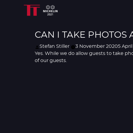
CAN I TAKE PHOTOS 
Posted
Stefan Stiller
3 November 2020
5 Apri
by
Yes. While we do allow guests to take pho
of our guests.