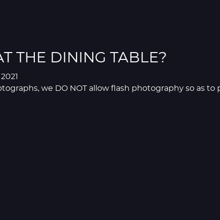
AT THE DINING TABLE?
l 2021
tographs, we DO NOT allow flash photography so as to pr