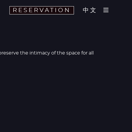
RESERVATION
中文
eserve the intimacy of the space for all